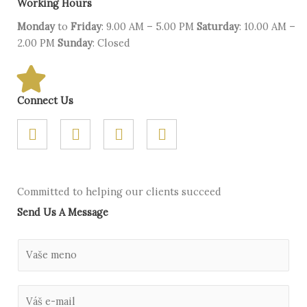
Working Hours
Monday
to
Friday
: 9.00 AM – 5.00 PM
Saturday
: 10.00 AM –
2.00 PM
Sunday
: Closed
Connect Us
F
T
G
L
a
w
o
i
c
i
o
n
e
t
g
k
b
t
l
e
Committed to helping our clients succeed
o
e
e
d
Send Us A Message
o
r
-
i
k
p
n
l
M
u
e
s
n
E
o