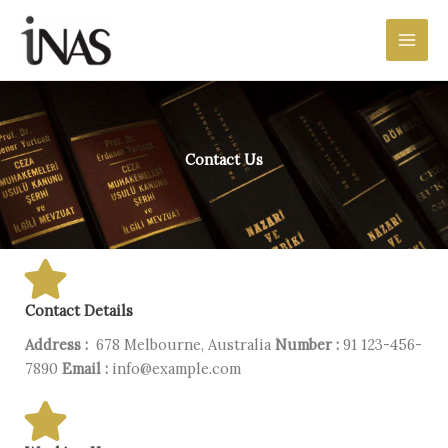
Preskočiť
Main
na
Men
obsah
Contact Us
Contact Details
Address :
678 Melbourne, Australia
Number :
91 123-456-
7890
Email :
info@example.com