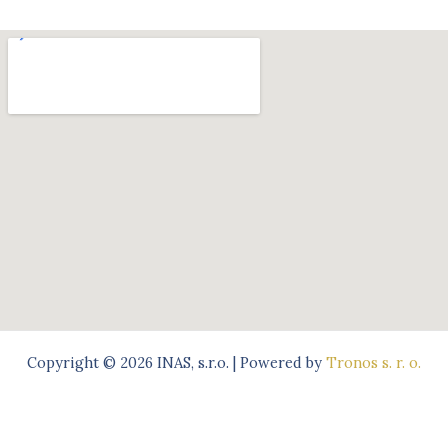
Copyright © 2026 INAS, s.r.o. | Powered by
Tronos s. r. o.