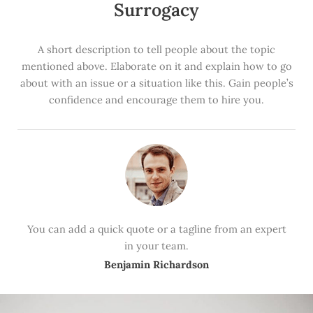
Surrogacy
A short description to tell people about the topic
mentioned above. Elaborate on it and explain how to go
about with an issue or a situation like this. Gain people’s
confidence and encourage them to hire you.
You can add a quick quote or a tagline from an expert
in your team.
Benjamin Richardson​