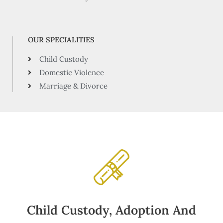
OUR SPECIALITIES
Child Custody
Domestic Violence
Marriage & Divorce
Child Custody, Adoption And