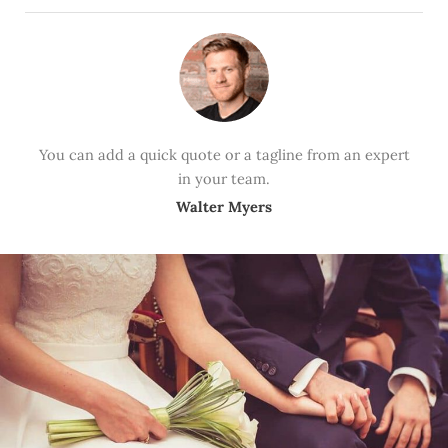
You can add a quick quote or a tagline from an expert
in your team.
Walter Myers