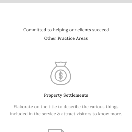
Committed to helping our clients succeed
Other Practice Areas
Property Settlements
Elaborate on the title to describe the various things
included in the service & attract visitors to know more.