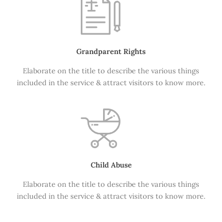
Grandparent Rights
Elaborate on the title to describe the various things
included in the service & attract visitors to know more.
Child Abuse
Elaborate on the title to describe the various things
included in the service & attract visitors to know more.