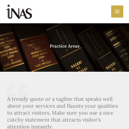
Preskočiť
Main
na
Men
obsah
Practice Areas
A trendy quote or a tagline that speaks well
about your services and flaunts your qualities
to attract visitors. Make sure you use a nice
catchy statement that attracts visitor’s
attention instantly.