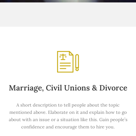
Marriage, Civil Unions & Divorce
A short description to tell people about the topic
mentioned above. Elaborate on it and explain how to go
about with an issue or a situation like this. Gain people’s
confidence and encourage them to hire you.