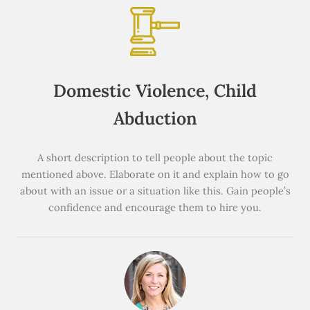
Domestic Violence, Child
Abduction
A short description to tell people about the topic
mentioned above. Elaborate on it and explain how to go
about with an issue or a situation like this. Gain people’s
confidence and encourage them to hire you.