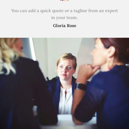
You can add a quick quote or a tagline from an expert
in your team.
Gloria Rose