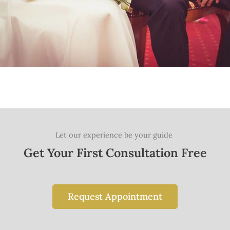
Let our experience be your guide
Get Your First Consultation Free
Request Appointment